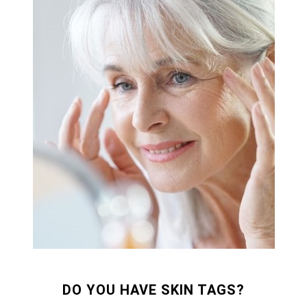
DO YOU HAVE SKIN TAGS?