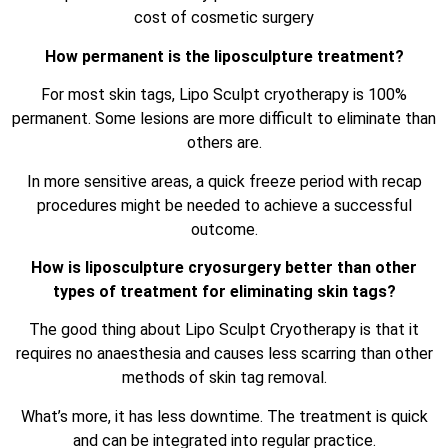
cost of cosmetic surgery
How permanent is the liposculpture treatment?
For most skin tags, Lipo Sculpt cryotherapy is 100%
permanent. Some lesions are more difficult to eliminate than
others are.
In more sensitive areas, a quick freeze period with recap
procedures might be needed to achieve a successful
outcome.
How is liposculpture cryosurgery better than other
types of treatment for eliminating skin tags?
The good thing about Lipo Sculpt Cryotherapy is that it
requires no anaesthesia and causes less scarring than other
methods of skin tag removal.
What’s more, it has less downtime. The treatment is quick
and can be integrated into regular practice.