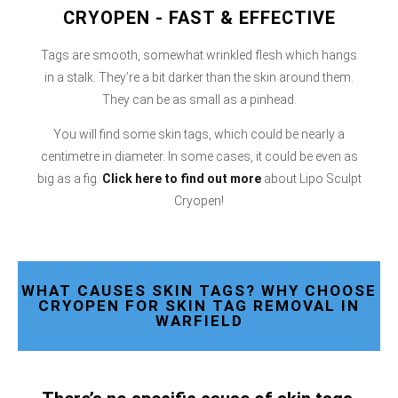
CRYOPEN - FAST & EFFECTIVE
Tags are smooth, somewhat wrinkled flesh which hangs
in a stalk. They’re a bit darker than the skin around them.
They can be as small as a pinhead.
You will find some skin tags, which could be nearly a
centimetre in diameter. In some cases, it could be even as
big as a fig.
Click here
to find out more
about Lipo Sculpt
Cryopen!
WHAT CAUSES SKIN TAGS? WHY CHOOSE
CRYOPEN FOR SKIN TAG REMOVAL IN
WARFIELD