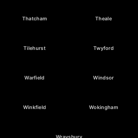
Thatcham
Theale
Tilehurst
Twyford
Warfield
Windsor
Winkfield
Wokingham
Wraysbury