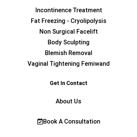
Incontinence Treatment
Fat Freezing - Cryolipolysis
Non Surgical Facelift
Body Sculpting
Blemish Removal
Vaginal Tightening Femiwand
Get In Contact
About Us
Book A Consultation