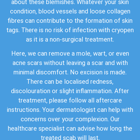
about these blemishes. Whatever your skin
condition, blood vessels and loose collagen
fibres can contribute to the formation of skin
tags. There is no risk of infection with cryopen
as it is a non-surgical treatment.
Here, we can remove a mole, wart, or even
acne scars without leaving a scar and with
minimal discomfort. No excision is made.
There can be localised redness,
discolouration or slight inflammation. After
treatment, please follow all aftercare
instructions. Your dermatologist can help with
concerns over your complexion. Our
healthcare specialist can advise how long the
treated scab will last.