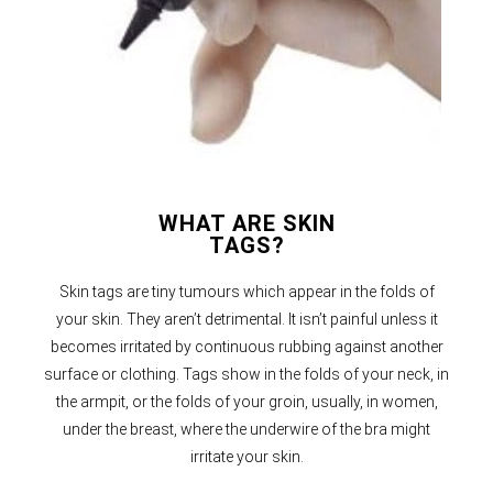
WHAT ARE SKIN
TAGS?
Skin tags are tiny tumours which appear in the folds of
your skin. They aren’t detrimental. It isn’t painful unless it
becomes irritated by continuous rubbing against another
surface or clothing. Tags show in the folds of your neck, in
the armpit, or the folds of your groin, usually, in women,
under the breast, where the underwire of the bra might
irritate your skin.