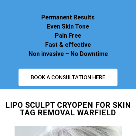
Permanent Results
Even Skin Tone
Pain Free
Fast & effective
Non invasive – No Downtime
BOOK A CONSULTATION HERE
LIPO SCULPT CRYOPEN FOR SKIN
TAG REMOVAL WARFIELD