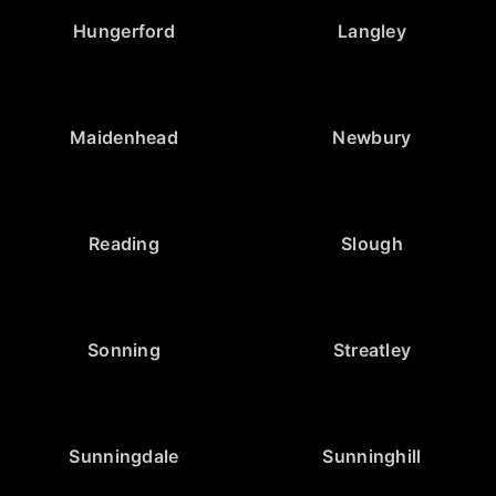
Hungerford
Langley
Maidenhead
Newbury
Reading
Slough
Sonning
Streatley
Sunningdale
Sunninghill