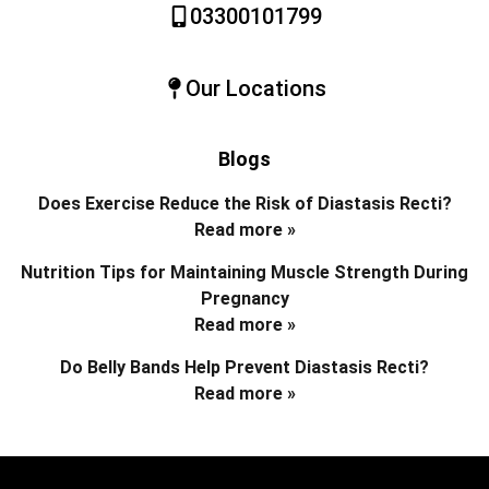
03300101799
Our Locations
Blogs
Does Exercise Reduce the Risk of Diastasis Recti?
Read more »
Nutrition Tips for Maintaining Muscle Strength During
Pregnancy
Read more »
Do Belly Bands Help Prevent Diastasis Recti?
Read more »