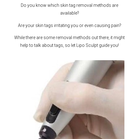
Do you know which skin tag removal methods are
available?
Are your skin tags irritating you or even causing pain?
While there are some removal methods out there, it might
help to talk about tags, so let Lipo Sculpt guide you!