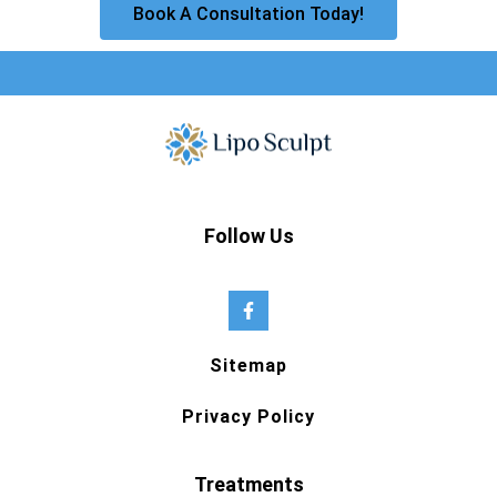
Book A Consultation Today!
Follow Us
Sitemap
Privacy Policy
Treatments