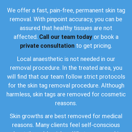
We offer a fast, pain-free, permanent skin tag
removal. With pinpoint accuracy, you can be
assured that healthy tissues are not
affected.
Call our team today
or book a
private consultation
to get pricing.
Local anaesthetic is not needed in our
removal procedure. In the treated area, you
will find that our team follow strict protocols
for the skin tag removal procedure. Although
harmless, skin tags are removed for cosmetic
reasons.
Skin growths are best removed for medical
reasons. Many clients feel self-conscious