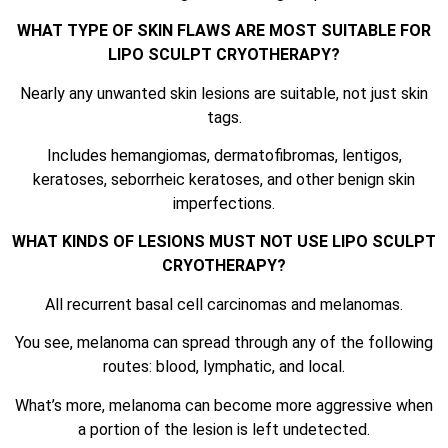
WHAT TYPE OF SKIN FLAWS ARE MOST SUITABLE FOR
LIPO SCULPT CRYOTHERAPY?
Nearly any unwanted skin lesions are suitable, not just skin
tags.
Includes hemangiomas, dermatofibromas, lentigos,
keratoses, seborrheic keratoses, and other benign skin
imperfections.
WHAT KINDS OF LESIONS MUST NOT USE LIPO SCULPT
CRYOTHERAPY?
All recurrent basal cell carcinomas and melanomas.
You see, melanoma can spread through any of the following
routes: blood, lymphatic, and local.
What’s more, melanoma can become more aggressive when
a portion of the lesion is left undetected.