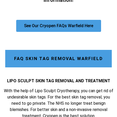
information!
See Our Cryopen FAQs Warfield Here
FAQ SKIN TAG REMOVAL WARFIELD
LIPO SCULPT SKIN TAG REMOVAL AND TREATMENT
With the help of Lipo Sculpt Cryotherapy, you can get rid of
undesirable skin tags. For the best skin tag removal, you
need to go private. The NHS no longer treat benign
blemishes. For better skin and a non-invasive removal
treatment, Cryopen is the best solution.