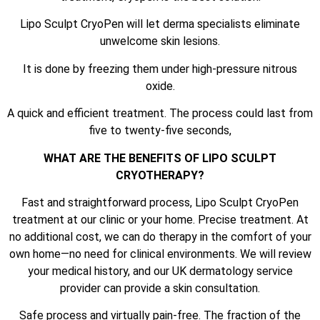
Lipo Sculpt CryoPen will let derma specialists eliminate
unwelcome skin lesions.
It is done by freezing them under high-pressure nitrous
oxide.
A quick and efficient treatment. The process could last from
five to twenty-five seconds,
WHAT ARE THE BENEFITS OF LIPO SCULPT
CRYOTHERAPY?
Fast and straightforward process, Lipo Sculpt CryoPen
treatment at our clinic or your home. Precise treatment. At
no additional cost, we can do therapy in the comfort of your
own home—no need for clinical environments. We will review
your medical history, and our UK dermatology service
provider can provide a skin consultation.
Safe process and virtually pain-free. The fraction of the