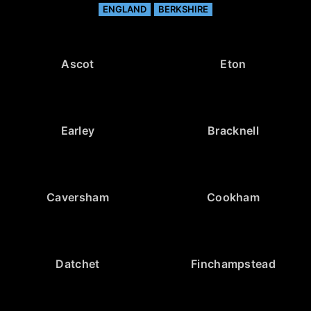
ENGLAND
BERKSHIRE
Ascot
Eton
Earley
Bracknell
Caversham
Cookham
Datchet
Finchampstead