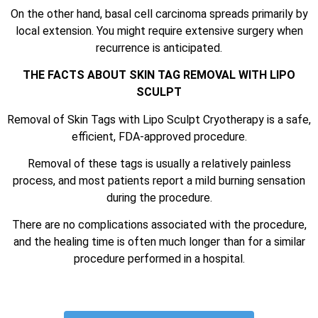
On the other hand, basal cell carcinoma spreads primarily by
local extension. You might require extensive surgery when
recurrence is anticipated.
THE FACTS ABOUT SKIN TAG REMOVAL WITH LIPO
SCULPT
Removal of Skin Tags with Lipo Sculpt Cryotherapy is a safe,
efficient, FDA-approved procedure.
Removal of these tags is usually a relatively painless
process, and most patients report a mild burning sensation
during the procedure.
There are no complications associated with the procedure,
and the healing time is often much longer than for a similar
procedure performed in a hospital.