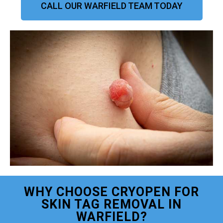
CALL OUR WARFIELD TEAM TODAY
WHY CHOOSE CRYOPEN FOR
SKIN TAG REMOVAL IN
WARFIELD?