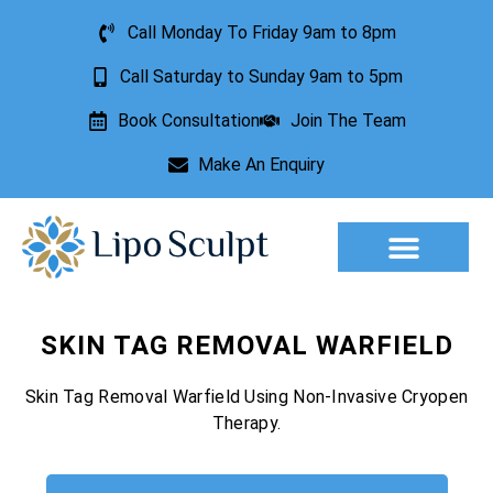
Call Monday To Friday 9am to 8pm
Call Saturday to Sunday 9am to 5pm
Book Consultation
Join The Team
Make An Enquiry
Aesthetic Treatments
Lesion Removal
Incontinence Treatment
SKIN TAG REMOVAL WARFIELD
Skin Tag Removal Warfield Using Non-Invasive Cryopen
Therapy.