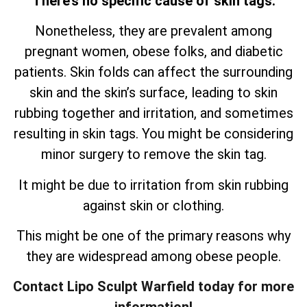
There’s no specific cause of skin tags.
Nonetheless, they are prevalent among
pregnant women, obese folks, and diabetic
patients. Skin folds can affect the surrounding
skin and the skin’s surface, leading to skin
rubbing together and irritation, and sometimes
resulting in skin tags. You might be considering
minor surgery to remove the skin tag.
It might be due to irritation from skin rubbing
against skin or clothing.
This might be one of the primary reasons why
they are widespread among obese people.
Contact Lipo Sculpt Warfield today for more