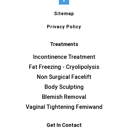
Sitemap
Privacy Policy
Treatments
Incontinence Treatment
Fat Freezing - Cryolipolysis
Non Surgical Facelift
Body Sculpting
Blemish Removal
Vaginal Tightening Femiwand
Get In Contact