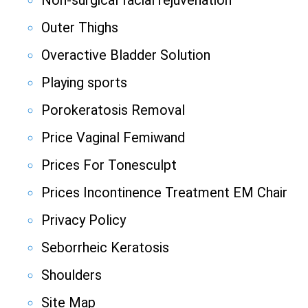
Non-surgical facial rejuvenation
Outer Thighs
Overactive Bladder Solution
Playing sports
Porokeratosis Removal
Price Vaginal Femiwand
Prices For Tonesculpt
Prices Incontinence Treatment EM Chair
Privacy Policy
Seborrheic Keratosis
Shoulders
Site Map