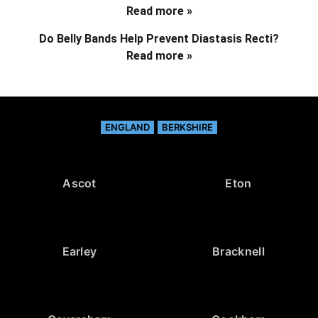
Read more »
Do Belly Bands Help Prevent Diastasis Recti?
Read more »
ENGLAND
BERKSHIRE
Ascot
Eton
Earley
Bracknell