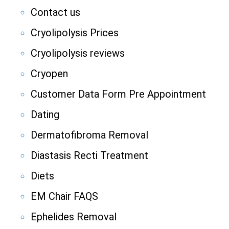
Contact us
Cryolipolysis Prices
Cryolipolysis reviews
Cryopen
Customer Data Form Pre Appointment
Dating
Dermatofibroma Removal
Diastasis Recti Treatment
Diets
EM Chair FAQS
Ephelides Removal