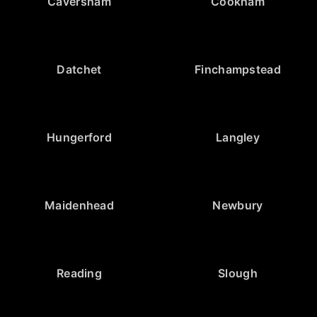
Caversham
Cookham
Datchet
Finchampstead
Hungerford
Langley
Maidenhead
Newbury
Reading
Slough