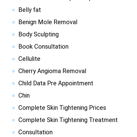
Belly fat
Benign Mole Removal
Body Sculpting
Book Consultation
Cellulite
Cherry Angioma Removal
Child Data Pre Appointment
Chin
Complete Skin Tightening Prices
Complete Skin Tightening Treatment
Consultation