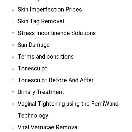
Skin Imperfection Prices
Skin Tag Removal
Stress Incontinence Solutions
Sun Damage
Terms and conditions
Tonesculpt
Tonesculpt Before And After
Urinary Treatment
Vaginal Tightening using the FemiWand
Technology
Viral Verrucae Removal