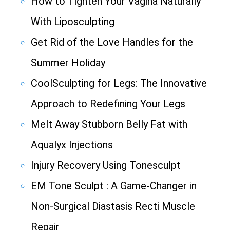
How to Tighten Your Vagina Naturally
With Liposculpting
Get Rid of the Love Handles for the
Summer Holiday
CoolSculpting for Legs: The Innovative
Approach to Redefining Your Legs
Melt Away Stubborn Belly Fat with
Aqualyx Injections
Injury Recovery Using Tonesculpt
EM Tone Sculpt : A Game-Changer in
Non-Surgical Diastasis Recti Muscle
Repair