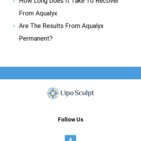
How Long Does It Take To Recover
From Aqualyx
Are The Results From Aqualyx
Permanent?
Follow Us