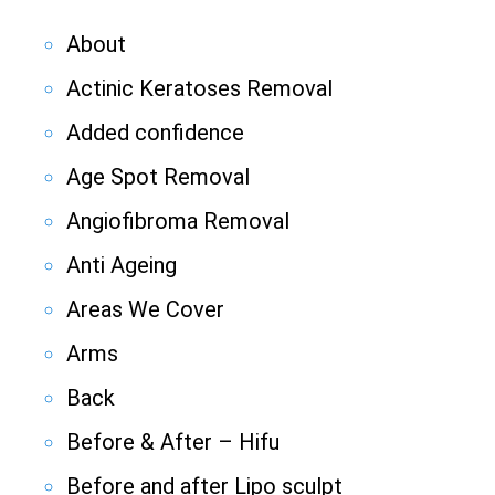
About
Actinic Keratoses Removal
Added confidence
Age Spot Removal
Angiofibroma Removal
Anti Ageing
Areas We Cover
Arms
Back
Before & After – Hifu
Before and after Lipo sculpt