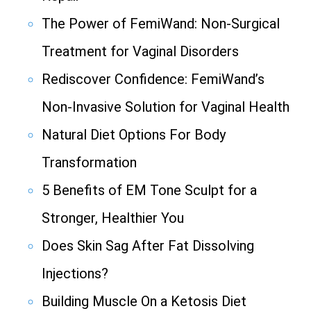
The Power of FemiWand: Non-Surgical
Treatment for Vaginal Disorders
Rediscover Confidence: FemiWand’s
Non-Invasive Solution for Vaginal Health
Natural Diet Options For Body
Transformation
5 Benefits of EM Tone Sculpt for a
Stronger, Healthier You
Does Skin Sag After Fat Dissolving
Injections?
Building Muscle On a Ketosis Diet