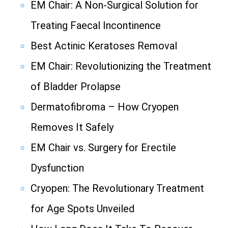
EM Chair: A Non-Surgical Solution for
Treating Faecal Incontinence
Best Actinic Keratoses Removal
EM Chair: Revolutionizing the Treatment
of Bladder Prolapse
Dermatofibroma – How Cryopen
Removes It Safely
EM Chair vs. Surgery for Erectile
Dysfunction
Cryopen: The Revolutionary Treatment
for Age Spots Unveiled