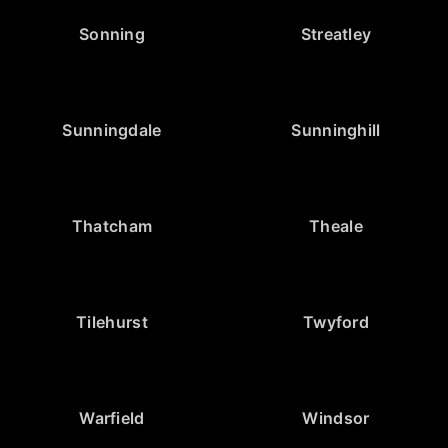
Sonning
Streatley
Sunningdale
Sunninghill
Thatcham
Theale
Tilehurst
Twyford
Warfield
Windsor