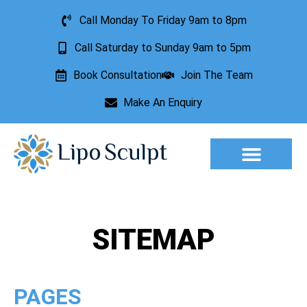
Call Monday To Friday 9am to 8pm
Call Saturday to Sunday 9am to 5pm
Book Consultation
Join The Team
Make An Enquiry
Aesthetic Treatments
Lesion Removal
Incontinence Treatment
SITEMAP
PAGES