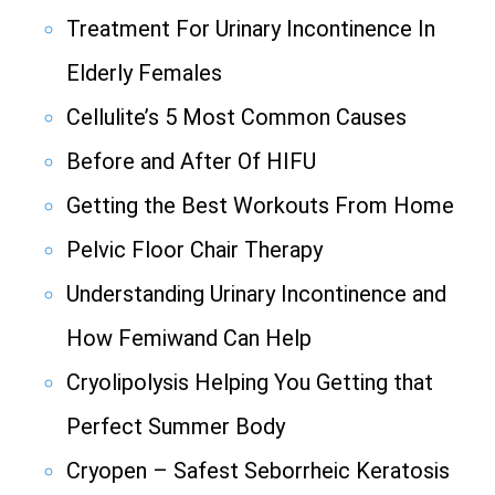
Treatment For Urinary Incontinence In
Elderly Females
Cellulite’s 5 Most Common Causes
Before and After Of HIFU
Getting the Best Workouts From Home
Pelvic Floor Chair Therapy
Understanding Urinary Incontinence and
How Femiwand Can Help
Cryolipolysis Helping You Getting that
Perfect Summer Body
Cryopen – Safest Seborrheic Keratosis