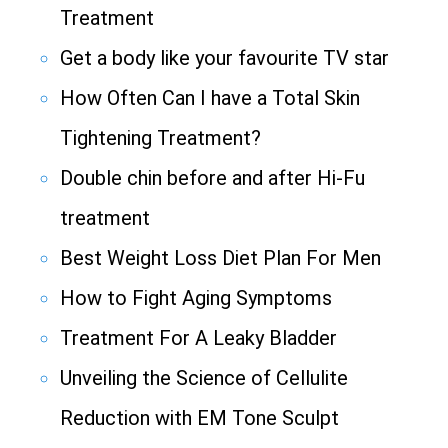
Treatment
Get a body like your favourite TV star
How Often Can I have a Total Skin
Tightening Treatment?
Double chin before and after Hi-Fu
treatment
Best Weight Loss Diet Plan For Men
How to Fight Aging Symptoms
Treatment For A Leaky Bladder
Unveiling the Science of Cellulite
Reduction with EM Tone Sculpt