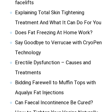
facelifts
Explaining Total Skin Tightening
Treatment And What It Can Do For You
Does Fat Freezing At Home Work?
Say Goodbye to Verrucae with CryoPen
Technology
Erectile Dysfunction – Causes and
Treatments
Bidding Farewell to Muffin Tops with
Aqualyx Fat Injections
Can Faecal Incontinence Be Cured?