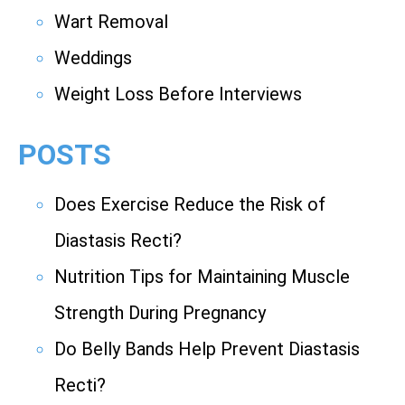
Wart Removal
Weddings
Weight Loss Before Interviews
POSTS
Does Exercise Reduce the Risk of
Diastasis Recti?
Nutrition Tips for Maintaining Muscle
Strength During Pregnancy
Do Belly Bands Help Prevent Diastasis
Recti?