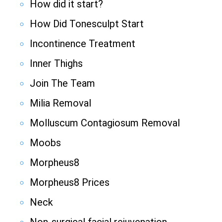
How did it start?
How Did Tonesculpt Start
Incontinence Treatment
Inner Thighs
Join The Team
Milia Removal
Molluscum Contagiosum Removal
Moobs
Morpheus8
Morpheus8 Prices
Neck