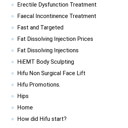
Erectile Dysfunction Treatment
Faecal Incontinence Treatment
Fast and Targeted
Fat Dissolving Injection Prices
Fat Dissolving Injections
HiEMT Body Sculpting
Hifu Non Surgical Face Lift
Hifu Promotions.
Hips
Home
How did Hifu start?