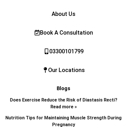
About Us
Book A Consultation
03300101799
Our Locations
Blogs
Does Exercise Reduce the Risk of Diastasis Recti?
Read more »
Nutrition Tips for Maintaining Muscle Strength During
Pregnancy