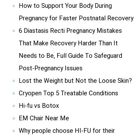
How to Support Your Body During
Pregnancy for Faster Postnatal Recovery
6 Diastasis Recti Pregnancy Mistakes
That Make Recovery Harder Than It
Needs to Be, Full Guide To Safeguard
Post-Pregnancy Issues
Lost the Weight but Not the Loose Skin?
Cryopen Top 5 Treatable Conditions
Hi-fu vs Botox
EM Chair Near Me
Why people choose HI-FU for their