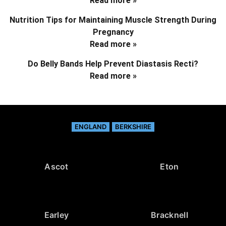
Read more »
Nutrition Tips for Maintaining Muscle Strength During
Pregnancy
Read more »
Do Belly Bands Help Prevent Diastasis Recti?
Read more »
ENGLAND
BERKSHIRE
Ascot
Eton
Earley
Bracknell