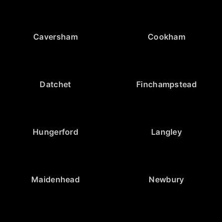
Caversham
Cookham
Datchet
Finchampstead
Hungerford
Langley
Maidenhead
Newbury