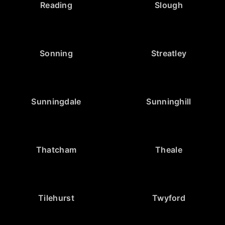
Reading
Slough
Sonning
Streatley
Sunningdale
Sunninghill
Thatcham
Theale
Tilehurst
Twyford