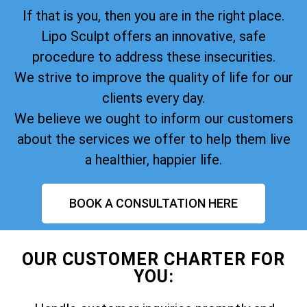
If that is you, then you are in the right place.
Lipo Sculpt offers an innovative, safe
procedure to address these insecurities.
We strive to improve the quality of life for our
clients every day.
We believe we ought to inform our customers
about the services we offer to help them live
a healthier, happier life.
BOOK A CONSULTATION HERE
OUR CUSTOMER CHARTER FOR
YOU: