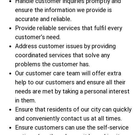
Handle customer inquiries promptly and
ensure the information we provide is
accurate and reliable.
Provide reliable services that fulfil every
customer’s need.
Address customer issues by providing
coordinated services that solve any
problems the customer has.
Our customer care team will offer extra
help to our customers and ensure all their
needs are met by taking a personal interest
in them.
Ensure that residents of our city can quickly
and conveniently contact us at all times.
Ensure customers can use the self-service