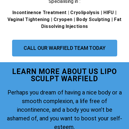
Specialising in :
Incontinence Treatment
| Cryolipolysis
|
HIFU
|
Vaginal Tightening
|
Cryopen
|
Body Sculpting
|
Fat
Dissolving Injections
CALL OUR WARFIELD TEAM TODAY
LEARN MORE ABOUT US LIPO
SCULPT WARFIELD
Perhaps you dream of having a nice body or a
smooth complexion, a life free of
incontinence, and a body you won’t be
ashamed of, and you want to boost your self-
esteem.