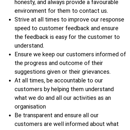
honesty, and always provide a favourable
environment for them to contact us.
Strive at all times to improve our response
speed to customer feedback and ensure
the feedback is easy for the customer to
understand.
Ensure we keep our customers informed of
the progress and outcome of their
suggestions given or their grievances.
At all times, be accountable to our
customers by helping them understand
what we do and all our activities as an
organisation
Be transparent and ensure all our
customers are well informed about what