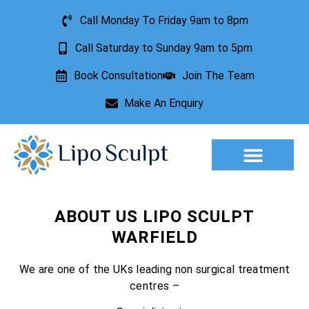
Call Monday To Friday 9am to 8pm
Call Saturday to Sunday 9am to 5pm
Book Consultation
Join The Team
Make An Enquiry
Aesthetic Treatments
Lesion Removal
Incontinence Treatment
ABOUT US LIPO SCULPT
WARFIELD
We are one of the UKs leading non surgical treatment
centres –