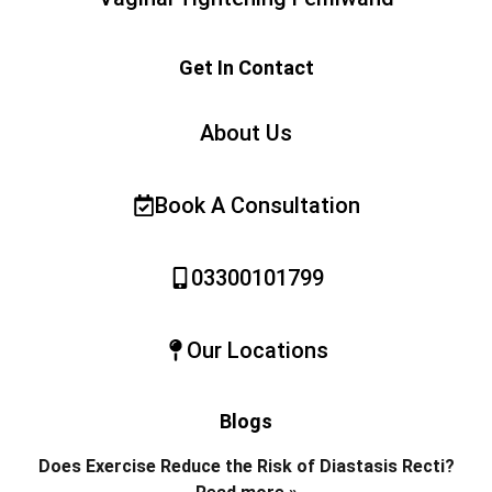
Get In Contact
About Us
Book A Consultation
03300101799
Our Locations
Blogs
Does Exercise Reduce the Risk of Diastasis Recti?