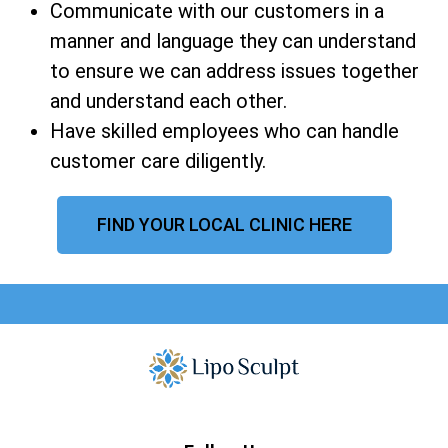
Communicate with our customers in a
manner and language they can understand
to ensure we can address issues together
and understand each other.
Have skilled employees who can handle
customer care diligently.
FIND YOUR LOCAL CLINIC HERE