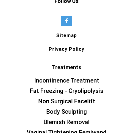
Follow Us
Sitemap
Privacy Policy
Treatments
Incontinence Treatment
Fat Freezing - Cryolipolysis
Non Surgical Facelift
Body Sculpting
Blemish Removal
Vaginal Tightening Femiwand