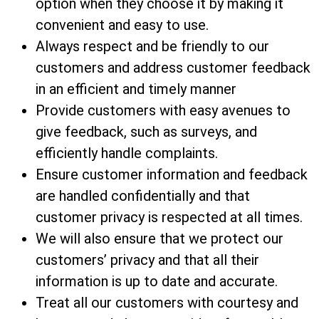
option when they choose it by making it
convenient and easy to use.
Always respect and be friendly to our
customers and address customer feedback
in an efficient and timely manner
Provide customers with easy avenues to
give feedback, such as surveys, and
efficiently handle complaints.
Ensure customer information and feedback
are handled confidentially and that
customer privacy is respected at all times.
We will also ensure that we protect our
customers’ privacy and that all their
information is up to date and accurate.
Treat all our customers with courtesy and