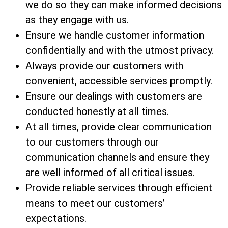
we do so they can make informed decisions
as they engage with us.
Ensure we handle customer information
confidentially and with the utmost privacy.
Always provide our customers with
convenient, accessible services promptly.
Ensure our dealings with customers are
conducted honestly at all times.
At all times, provide clear communication
to our customers through our
communication channels and ensure they
are well informed of all critical issues.
Provide reliable services through efficient
means to meet our customers’
expectations.