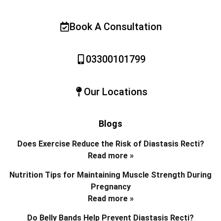
Book A Consultation
03300101799
Our Locations
Blogs
Does Exercise Reduce the Risk of Diastasis Recti?
Read more »
Nutrition Tips for Maintaining Muscle Strength During
Pregnancy
Read more »
Do Belly Bands Help Prevent Diastasis Recti?