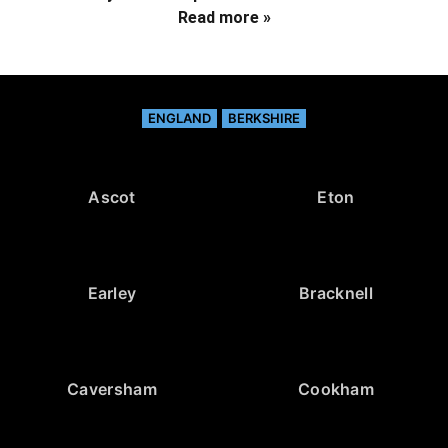
Read more »
ENGLAND
BERKSHIRE
Ascot
Eton
Earley
Bracknell
Caversham
Cookham