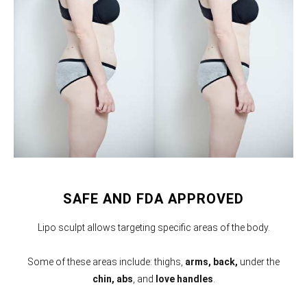
SAFE AND FDA APPROVED
Lipo sculpt allows targeting specific areas of the body.
Some of these areas include: thighs,
arms,
back,
under the
chin, abs
, and
love handles
.