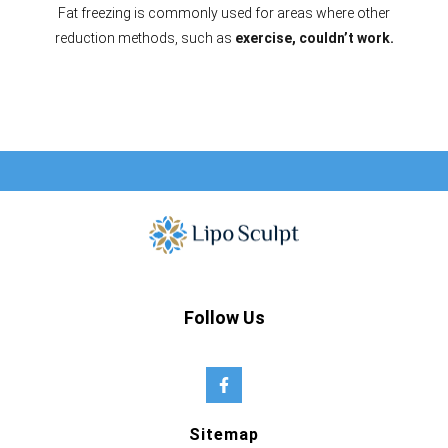
Fat freezing is commonly used for areas where other
reduction methods, such as
exercise, couldn’t work.
Follow Us
Sitemap