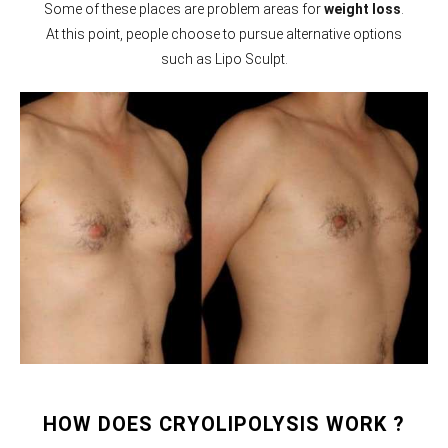
Some of these places are problem areas for
weight loss
.
At this point, people choose to pursue alternative options
such as Lipo Sculpt.
HOW DOES CRYOLIPOLYSIS WORK ?