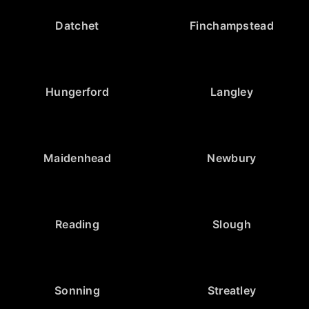
Datchet
Finchampstead
Hungerford
Langley
Maidenhead
Newbury
Reading
Slough
Sonning
Streatley