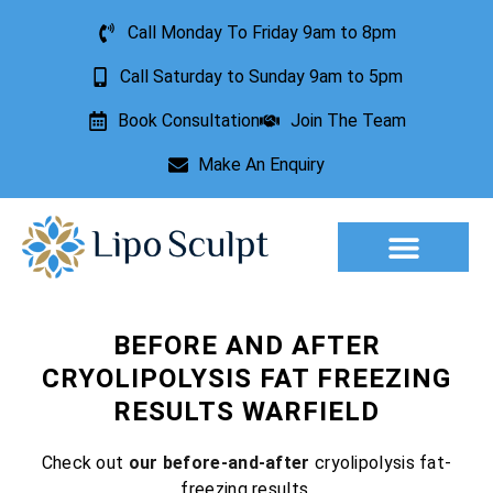
Call Monday To Friday 9am to 8pm
Call Saturday to Sunday 9am to 5pm
Book Consultation
Join The Team
Make An Enquiry
Aesthetic Treatments
Lesion Removal
Incontinence Treatment
BEFORE AND AFTER
CRYOLIPOLYSIS FAT FREEZING
RESULTS WARFIELD
Check out
our before-and-after
cryolipolysis fat-
freezing results.