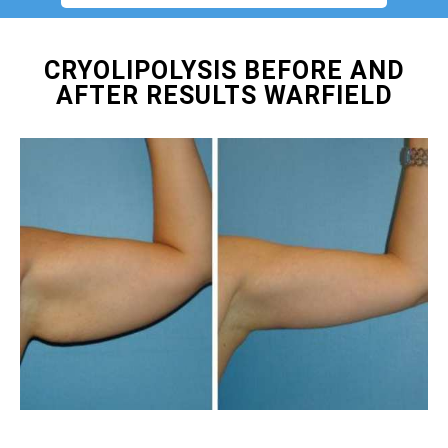
CRYOLIPOLYSIS BEFORE AND
AFTER RESULTS WARFIELD