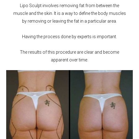
Lipo Sculpt involves removing fat from between the
muscle and the skin. It is a way to define the body muscles
by removing or leaving the fat in a particular area.
Having the process done by experts is important.
The results of this procedure are clear and become
apparent over time.