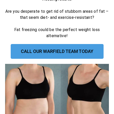
Are you desperate to get rid of stubborn areas of fat –
that seem diet- and exercise-resistant?
Fat freezing could be the perfect weight loss
alternative!
CALL OUR WARFIELD TEAM TODAY