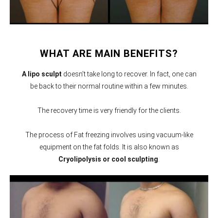
WHAT ARE MAIN BENEFITS?
A lipo sculpt
doesn’t take long to recover. In fact, one can
be back to their normal routine within a few minutes.
The recovery time is very friendly for the clients.
The process of Fat freezing involves using vacuum-like
equipment on the fat folds. It is also known as
Cryolipolysis or cool sculpting
.