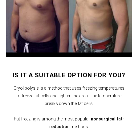
IS IT A SUITABLE OPTION FOR YOU?
Cryolipolysis is a method that uses freezing temperatures
to freeze fat cells and tighten the area. The temperature
breaks down the fat cells.
Fat freezing is among the most popular
nonsurgical fat-
reduction
methods.