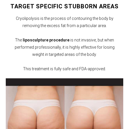
TARGET SPECIFIC STUBBORN AREAS
Cryolipolysis is the process of contouring the body by
removing the excess fat from a particular area.
The
liposculpture procedure
is not invasive, but when
performed professionally, it is highly effective for losing
weight in targeted areas of the body.
This treatment is fully safe and FDA-approved.