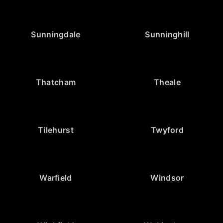
Sunningdale
Sunninghill
Thatcham
Theale
Tilehurst
Twyford
Warfield
Windsor