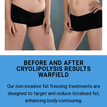
BEFORE AND AFTER
CRYOLIPOLYSIS RESULTS
WARFIELD
Our non-invasive fat freezing treatments are
designed to target and reduce localised fat,
enhancing body contouring.