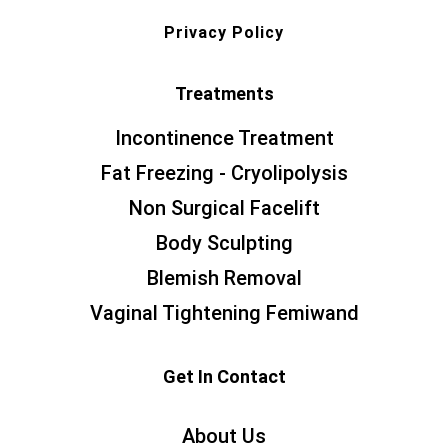
Privacy Policy
Treatments
Incontinence Treatment
Fat Freezing - Cryolipolysis
Non Surgical Facelift
Body Sculpting
Blemish Removal
Vaginal Tightening Femiwand
Get In Contact
About Us