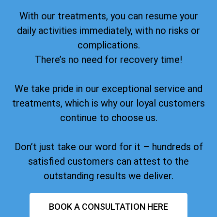
With our treatments, you can resume your
daily activities immediately, with no risks or
complications.
There’s no need for recovery time!
We take pride in our exceptional service and
treatments, which is why our loyal customers
continue to choose us.
Don’t just take our word for it – hundreds of
satisfied customers can attest to the
outstanding results we deliver.
BOOK A CONSULTATION HERE