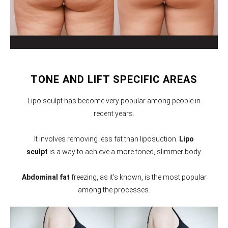
TONE AND LIFT SPECIFIC AREAS
Lipo sculpt has become very popular among people in
recent years.
It involves removing less fat than liposuction.
Lipo
sculpt
is a way to achieve a more toned, slimmer body.
Abdominal fat
freezing, as it’s known, is the most popular
among the processes.