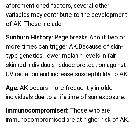
aforementioned factors, several other
variables may contribute to the development
of AK. These include:
Sunburn History:
Page breaks About two or
more times can trigger AK.Because of skin-
type genetics, lower melanin levels in fair-
skinned individuals reduce protection against
UV radiation and increase susceptibility to AK.
Age:
AK occurs more frequently in older
individuals due to a lifetime of sun exposure.
Immunocompromised:
Those who are
immunocompromised are at higher risk of AK.