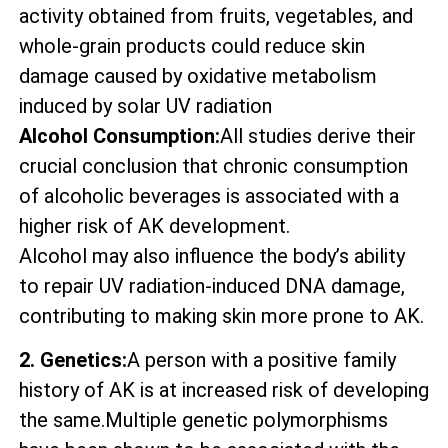
activity obtained from fruits, vegetables, and
whole-grain products could reduce skin
damage caused by oxidative metabolism
induced by solar UV radiation
Alcohol Consumption:
All studies derive their
crucial conclusion that chronic consumption
of alcoholic beverages is associated with a
higher risk of AK development.
Alcohol may also influence the body’s ability
to repair UV radiation-induced DNA damage,
contributing to making skin more prone to AK.
2. Genetics:
A person with a positive family
history of AK is at increased risk of developing
the same.Multiple genetic polymorphisms