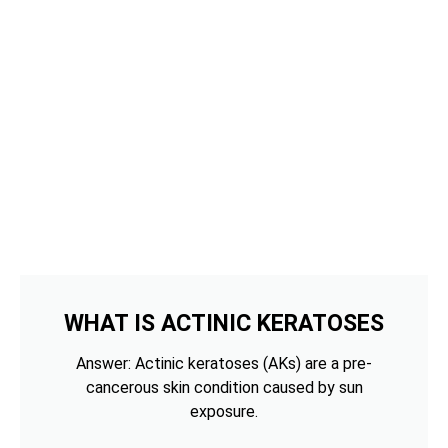
WHAT IS ACTINIC KERATOSES
Answer: Actinic keratoses (AKs) are a pre-
cancerous skin condition caused by sun
exposure.