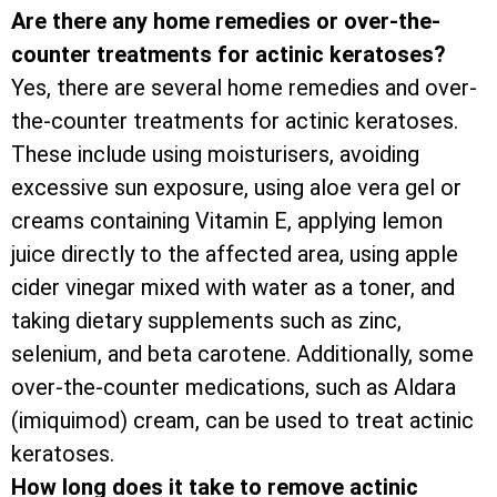
Are there any home remedies or over-the-
counter treatments for actinic keratoses?
Yes, there are several home remedies and over-
the-counter treatments for actinic keratoses.
These include using moisturisers, avoiding
excessive sun exposure, using aloe vera gel or
creams containing Vitamin E, applying lemon
juice directly to the affected area, using apple
cider vinegar mixed with water as a toner, and
taking dietary supplements such as zinc,
selenium, and beta carotene. Additionally, some
over-the-counter medications, such as Aldara
(imiquimod) cream, can be used to treat actinic
keratoses.
How long does it take to remove actinic