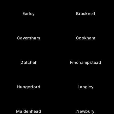
Earley
Bracknell
Caversham
Cookham
Datchet
Finchampstead
Hungerford
Langley
Maidenhead
Newbury