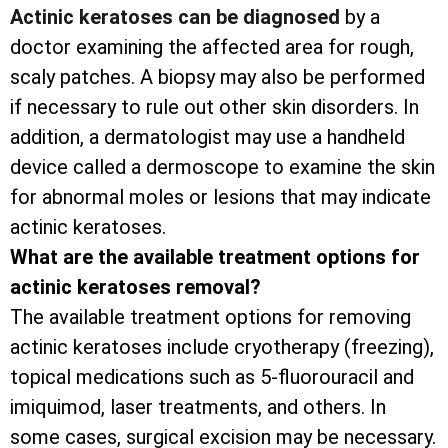
Actinic keratoses can be diagnosed
by a
doctor examining the affected area for rough,
scaly patches. A biopsy may also be performed
if necessary to rule out other skin disorders. In
addition, a dermatologist may use a handheld
device called a dermoscope to examine the skin
for abnormal moles or lesions that may indicate
actinic keratoses.
What are the available treatment options for
actinic keratoses removal?
The available treatment options for removing
actinic keratoses include cryotherapy (freezing),
topical medications such as 5-fluorouracil and
imiquimod, laser treatments, and others. In
some cases, surgical excision may be necessary.