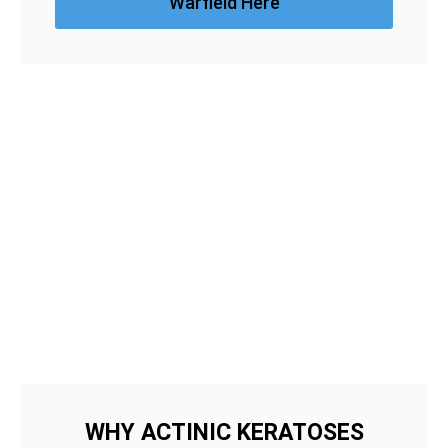
Warfield Here
WHY ACTINIC KERATOSES