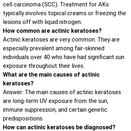
cell carcinoma (SCC). Treatment for AKs
typically involves topical creams or freezing the
lesions off with liquid nitrogen.
How common are actinic keratoses?
Actinic keratoses are very common. They are
especially prevalent among fair-skinned
individuals over 40 who have had significant sun
exposure throughout their lives.
What are the main causes of actinic
keratoses?
Answer: The main causes of actinic keratoses
are long-term UV exposure from the sun,
immune suppression, and certain genetic
predispositions.
How can actinic keratoses be diagnosed?