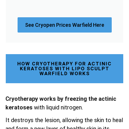
See Cryopen Prices Warfield Here
HOW CRYOTHERAPY FOR ACTINIC
KERATOSES WITH LIPO SCULPT
WARFIELD WORKS
Cryotherapy works by freezing the actinic
keratoses
with liquid nitrogen.
It destroys the lesion, allowing the skin to heal
and form a new layer of healthy skin in its