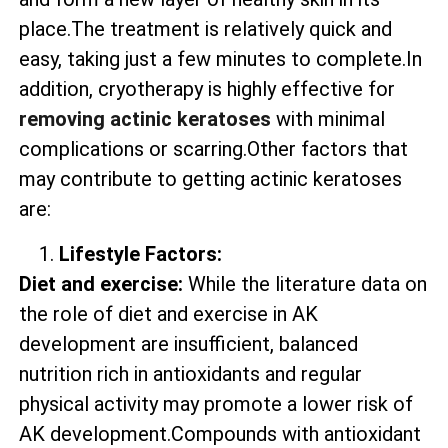
place.The treatment is relatively quick and
easy, taking just a few minutes to complete.In
addition, cryotherapy is highly effective for
removing actinic keratoses
with minimal
complications or scarring.Other factors that
may contribute to getting actinic keratoses
are:
Lifestyle Factors:
Diet and exercise:
While the literature data on
the role of diet and exercise in AK
development are insufficient, balanced
nutrition rich in antioxidants and regular
physical activity may promote a lower risk of
AK development.Compounds with antioxidant