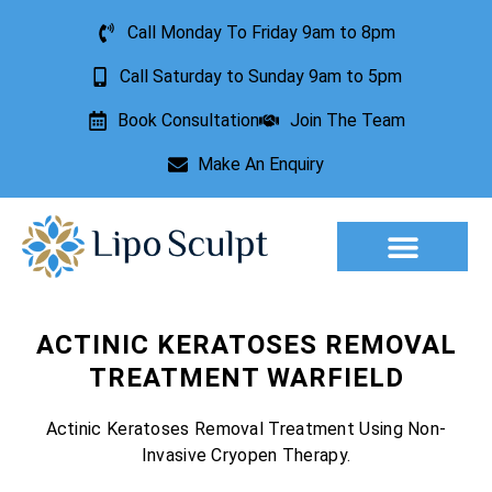
Call Monday To Friday 9am to 8pm
Call Saturday to Sunday 9am to 5pm
Book Consultation
Join The Team
Make An Enquiry
Aesthetic Treatments
Lesion Removal
Incontinence Treatment
ACTINIC KERATOSES REMOVAL
TREATMENT WARFIELD
Actinic Keratoses Removal Treatment Using Non-
Invasive Cryopen Therapy.