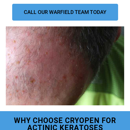
CALL OUR WARFIELD TEAM TODAY
WHY CHOOSE CRYOPEN FOR
ACTINIC KERATOSES