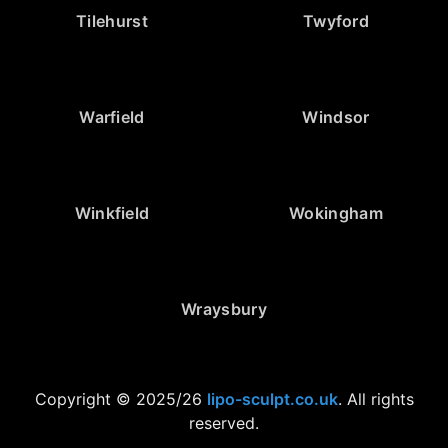
Tilehurst
Twyford
Warfield
Windsor
Winkfield
Wokingham
Wraysbury
Copyright © 2025/26
lipo-sculpt.co.uk
. All rights
reserved.