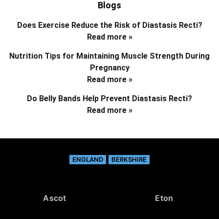
Blogs
Does Exercise Reduce the Risk of Diastasis Recti?
Read more »
Nutrition Tips for Maintaining Muscle Strength During
Pregnancy
Read more »
Do Belly Bands Help Prevent Diastasis Recti?
Read more »
ENGLAND
BERKSHIRE
Ascot
Eton