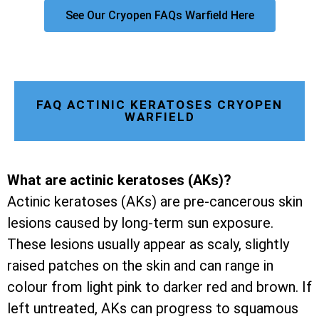
See Our Cryopen FAQs Warfield Here
FAQ ACTINIC KERATOSES CRYOPEN
WARFIELD
What are actinic keratoses (AKs)?
Actinic keratoses (AKs) are pre-cancerous skin
lesions caused by long-term sun exposure.
These lesions usually appear as scaly, slightly
raised patches on the skin and can range in
colour from light pink to darker red and brown. If
left untreated, AKs can progress to squamous