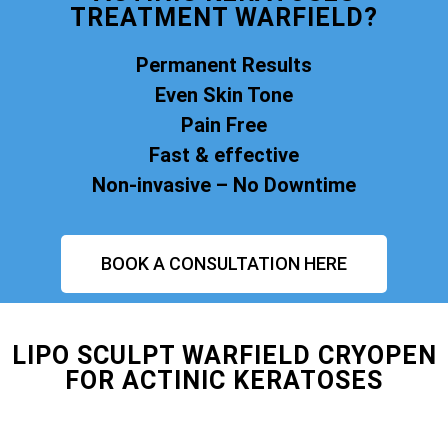
TREATMENT WARFIELD?
Permanent Results
Even Skin Tone
Pain Free
Fast & effective
Non-invasive – No Downtime
BOOK A CONSULTATION HERE
LIPO SCULPT WARFIELD CRYOPEN
FOR ACTINIC KERATOSES