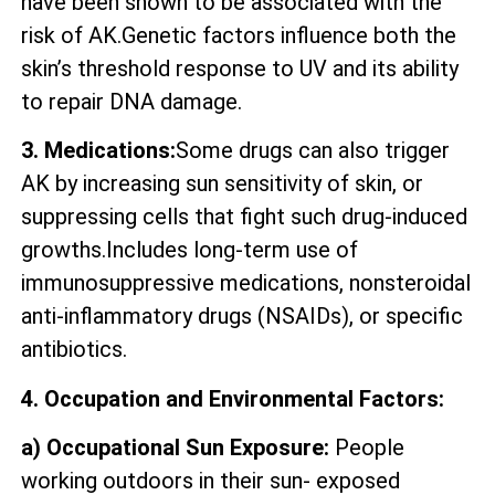
have been shown to be associated with the
risk of AK.Genetic factors influence both the
skin’s threshold response to UV and its ability
to repair DNA damage.
3. Medications:
Some drugs can also trigger
AK by increasing sun sensitivity of skin, or
suppressing cells that fight such drug-induced
growths.Includes long-term use of
immunosuppressive medications, nonsteroidal
anti-inflammatory drugs (NSAIDs), or specific
antibiotics.
4. Occupation and Environmental Factors:
a) Occupational Sun Exposure:
People
working outdoors in their sun- exposed