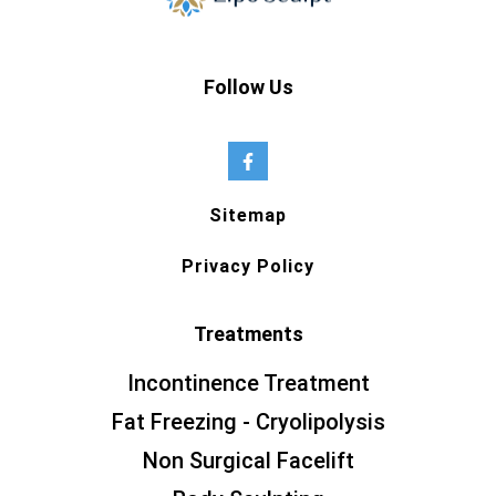
Follow Us
Sitemap
Privacy Policy
Treatments
Incontinence Treatment
Fat Freezing - Cryolipolysis
Non Surgical Facelift