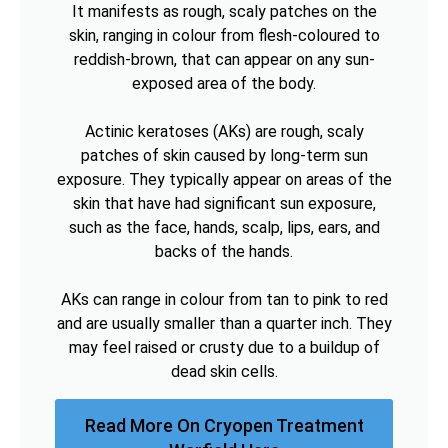
It manifests as rough, scaly patches on the
skin, ranging in colour from flesh-coloured to
reddish-brown, that can appear on any sun-
exposed area of the body.
Actinic keratoses (AKs) are rough, scaly
patches of skin caused by long-term sun
exposure. They typically appear on areas of the
skin that have had significant sun exposure,
such as the face, hands, scalp, lips, ears, and
backs of the hands.
AKs can range in colour from tan to pink to red
and are usually smaller than a quarter inch. They
may feel raised or crusty due to a buildup of
dead skin cells.
Read More On Cryopen Treatment