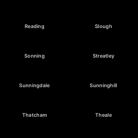
Reading
Slough
Sonning
Streatley
Sunningdale
Sunninghill
Thatcham
Theale