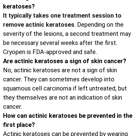
keratoses?
It typically takes one treatment session to
remove actinic keratoses
. Depending on the
severity of the lesions, a second treatment may
be necessary several weeks after the first.
Cryopen is FDA-approved and safe.
Are actinic keratoses a sign of skin cancer?
No, actinic keratoses are not a sign of skin
cancer. They can sometimes develop into
squamous cell carcinoma if left untreated, but
they themselves are not an indication of skin
cancer.
How can actinic keratoses be prevented in the
first place?
Actinic keratoses can be prevented by wearing