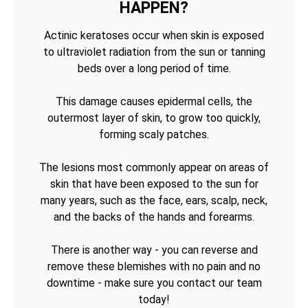
HAPPEN?
Actinic keratoses occur when skin is exposed
to ultraviolet radiation from the sun or tanning
beds over a long period of time.
This damage causes epidermal cells, the
outermost layer of skin, to grow too quickly,
forming scaly patches.
The lesions most commonly appear on areas of
skin that have been exposed to the sun for
many years, such as the face, ears, scalp, neck,
and the backs of the hands and forearms.
There is another way - you can reverse and
remove these blemishes with no pain and no
downtime - make sure you contact our team
today!