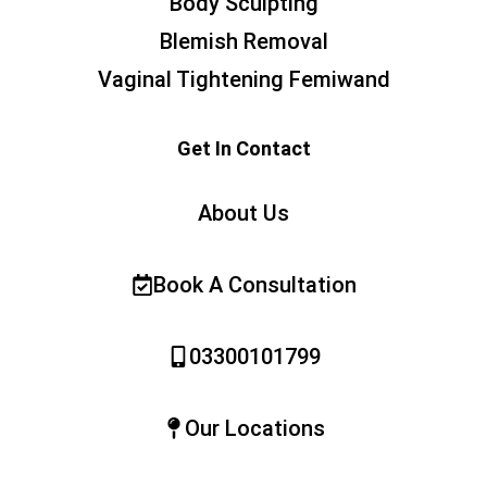
Body Sculpting
Blemish Removal
Vaginal Tightening Femiwand
Get In Contact
About Us
Book A Consultation
03300101799
Our Locations