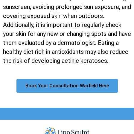
sunscreen, avoiding prolonged sun exposure, and
covering exposed skin when outdoors.
Additionally, it is important to regularly check
your skin for any new or changing spots and have
them evaluated by a dermatologist. Eating a
healthy diet rich in antioxidants may also reduce
the risk of developing actinic keratoses.
Book Your Consultation Warfield Here