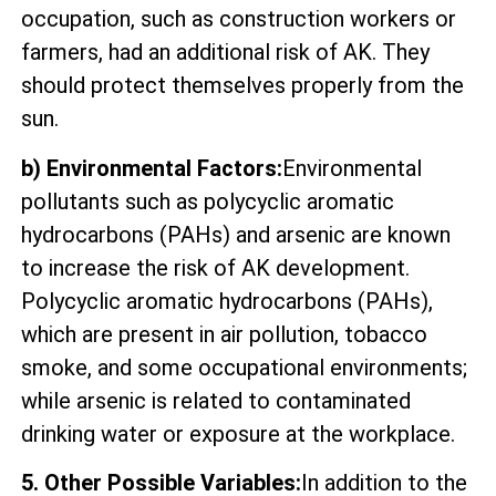
occupation, such as construction workers or
farmers, had an additional risk of AK. They
should protect themselves properly from the
sun.
b) Environmental Factors:
Environmental
pollutants such as polycyclic aromatic
hydrocarbons (PAHs) and arsenic are known
to increase the risk of AK development.
Polycyclic aromatic hydrocarbons (PAHs),
which are present in air pollution, tobacco
smoke, and some occupational environments;
while arsenic is related to contaminated
drinking water or exposure at the workplace.
5. Other Possible Variables:
In addition to the